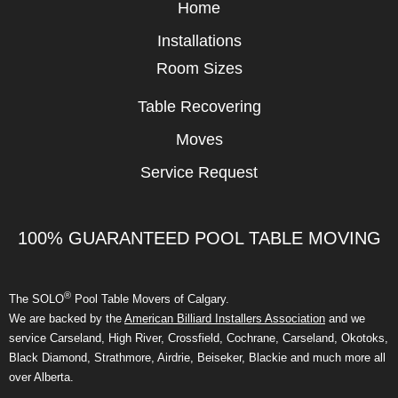
Home
Installations
Room Sizes
Table Recovering
Moves
Service Request
100% GUARANTEED POOL TABLE MOVING
®
The SOLO
Pool Table Movers of Calgary.
We are backed by the
American Billiard Installers Association
and we
service Carseland, High River, Crossfield, Cochrane, Carseland, Okotoks,
Black Diamond, Strathmore, Airdrie, Beiseker, Blackie and much more all
over Alberta.