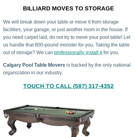
BILLIARD MOVES TO STORAGE
We will break down your table or move it from storage
facilities, your garage
, or just another room in the house. If
you need carpet laid, do not try to move your pool table! Let
us handle that 800-pound monster for you. Taking the table
out of storage? We can
professionally install it
for you.
Calgary Pool Table Movers
is backed by the only national
organization in our industry.
TOUCH TO CALL (587) 317-4352