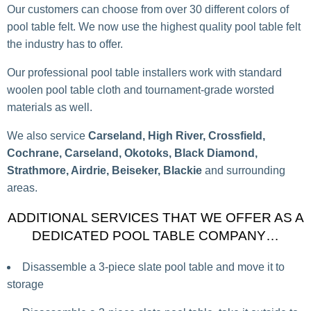
Our customers can choose from over 30 different colors of
pool table felt. We now use the highest quality pool table felt
the industry has to offer.
Our professional pool table installers work with standard
woolen pool table cloth and tournament-grade worsted
materials as well.
We also service
Carseland, High River, Crossfield,
Cochrane, Carseland, Okotoks, Black Diamond,
Strathmore, Airdrie, Beiseker, Blackie
and surrounding
areas.
ADDITIONAL SERVICES THAT WE OFFER AS A
DEDICATED POOL TABLE COMPANY…
Disassemble a 3-piece slate pool table and move it to
storage