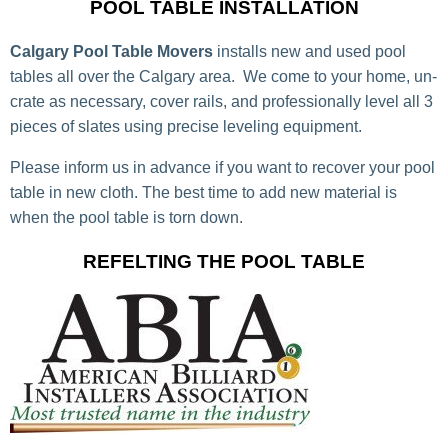
POOL TABLE INSTALLATION
Calgary Pool Table Movers
installs new and used pool
tables all over the Calgary area. We come to your home, un-
crate as necessary, cover rails, and professionally level all 3
pieces of slates using precise leveling equipment.
Please inform us in advance if you want to recover your pool
table in new cloth. The best time to add new material is
when the pool table is torn down.
REFELTING THE POOL TABLE