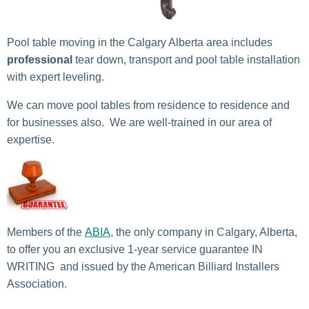
Pool table moving in the Calgary Alberta area includes
professional
tear down, transport and pool table installation
with expert leveling.
We can move pool tables from residence to residence and
for businesses also. We are well-trained in our area of
expertise.
Members of the
ABIA
, the only company in Calgary, Alberta,
to offer you an exclusive 1-year service guarantee IN
WRITING and issued by the American Billiard Installers
Association.