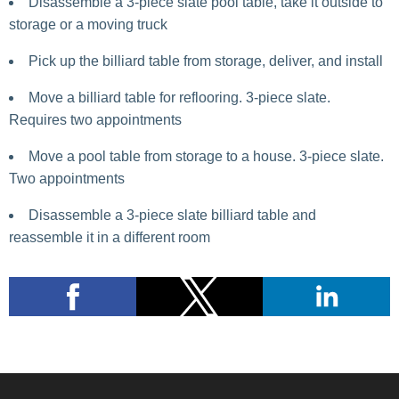
Disassemble a 3-piece slate pool table, take it outside to
storage or a moving truck
Pick up the billiard table from storage, deliver, and install
Move a billiard table for reflooring. 3-piece slate.
Requires two appointments
Move a pool table from storage to a house. 3-piece slate.
Two appointments
Disassemble a 3-piece slate billiard table and
reassemble it in a different room