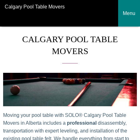
Calgary Pool Table Movers
Menu
CALGARY POOL TABLE
MOVERS
Moving your pool table with SOLO® Calgary Pool Table
Movers in Alberta includes
a
professional
disassembly
,
transportation with expert leveling, and installation of the
existing pool table felt. We handle everything from start to