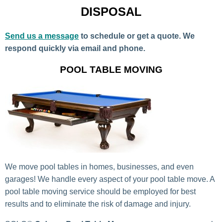
DISPOSAL
Send us a message
to schedule or get a quote. We
respond quickly via email and phone.
POOL TABLE MOVING
We move pool tables in homes, businesses, and even
garages! We handle every aspect of your pool table move. A
pool table moving service should be employed for best
results and to eliminate the risk of damage and injury.