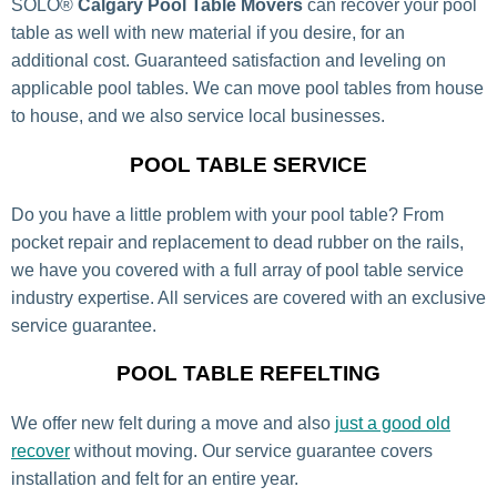
SOLO®
Calgary Pool Table Movers
can recover your pool
table as well with new material if you desire, for an
additional cost. Guaranteed satisfaction and leveling on
applicable pool tables. We can move pool tables from house
to house, and we also service local businesses.
POOL TABLE SERVICE
Do you have a little problem with your pool table? From
pocket repair and replacement to dead rubber on the rails,
we have you covered with a full array of pool table service
industry expertise. All services are covered with an exclusive
service guarantee.
POOL TABLE REFELTING
We offer new felt during a move and also
just a good old
recover
without moving. Our service guarantee covers
installation and felt for an entire year.