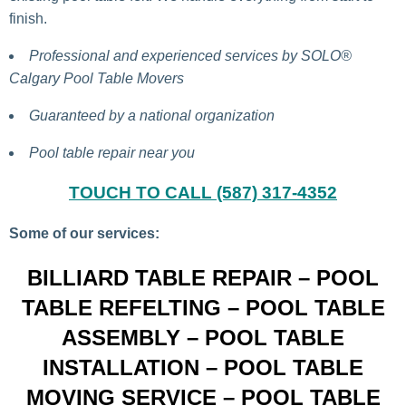
finish.
Professional and experienced services by SOLO®
Calgary Pool Table Movers
Guaranteed by a national organization
Pool table repair near you
TOUCH TO CALL (587) 317-4352
Some of our services:
BILLIARD TABLE REPAIR – POOL
TABLE REFELTING – POOL TABLE
ASSEMBLY – POOL TABLE
INSTALLATION – POOL TABLE
MOVING SERVICE – POOL TABLE