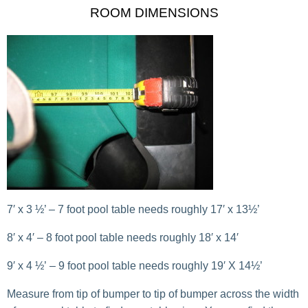
ROOM DIMENSIONS
7′ x 3 ½’ – 7 foot pool table needs roughly 17′ x 13½’
8′ x 4′ – 8 foot pool table needs roughly 18′ x 14′
9′ x 4 ½’ – 9 foot pool table needs roughly 19′ X 14½’
Measure from tip of bumper to tip of bumper across the width