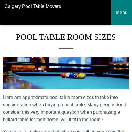
Calgary Pool Table Movers
Menu
POOL TABLE ROOM SIZES
Here are approximate pool table room sizes to take into
consideration when buying a pool table. Many people don’t
consider this very important question when purchasing a
billiard table for their home, will it fit in the room?
You want to make sure that when you call us you know the