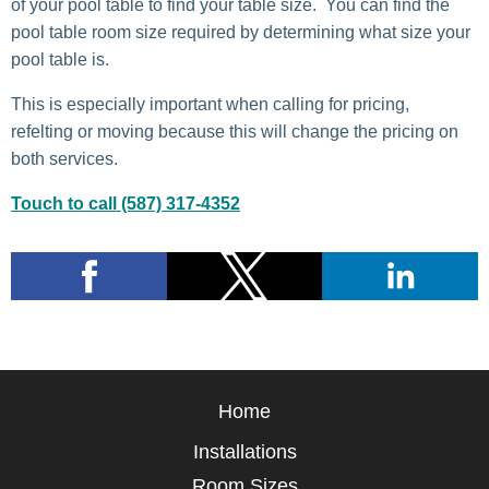
of your pool table to find your table size. You can find the
pool table room size required by determining what size your
pool table is.
This is especially important when calling for pricing,
refelting or moving because this will change the pricing on
both services.
Touch to call (587) 317-4352
Home
Installations
Room Sizes