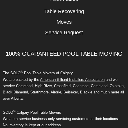
Table Recovering
Moves
Service Request
100% GUARANTEED POOL TABLE MOVING
®
The SOLO
Pool Table Movers of Calgary.
We are backed by the
American Billiard Installers Association
and we
service Carseland, High River, Crossfield, Cochrane, Carseland, Okotoks,
Black Diamond, Strathmore, Airdrie, Beiseker, Blackie and much more all
over Alberta.
®
SOLO
Calgary Pool Table Movers
We are a service business only servicing customers at their locations.
No inventory is kept at our address.