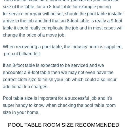
size of the table, for an 8-foot table for example pricing
for service or repair will be set, should the pool table installer
arrive to the job and find that an 8-foot table is really a 9-foot
table it could really complicate the job and in most cases will
change the price of a move job.
When recovering a pool table, the industry norm is supplied,
pre-cut billiard felt.
If an 8-foot table is expected to be serviced and we
encounter a 9-foot table then we may not even have the
correct cloth size to finish your job which could also incur
additional trip charges.
Pool table size is important for a successful job and it’s
super handy to know when checking the pool table room
size in your home.
POOL TABLE ROOM SIZE RECOMMENDED